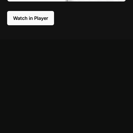
Watch in Player