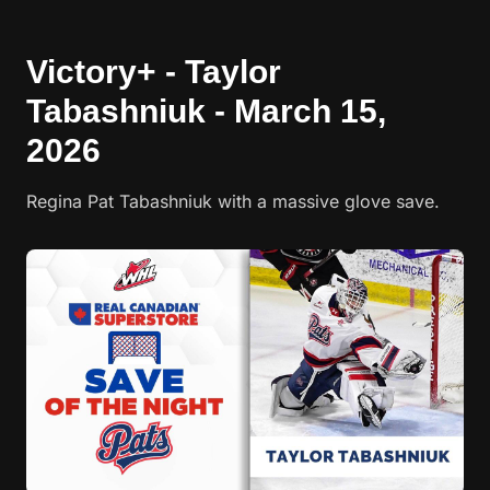
Victory+ - Taylor
Tabashniuk - March 15,
2026
Regina Pat Tabashniuk with a massive glove save.