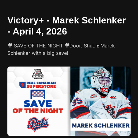
Victory+ - Marek Schlenker
- April 4, 2026
🎥 SAVE OF THE NIGHT 🎥Door. Shut.🚪Marek
Schlenker with a big save!