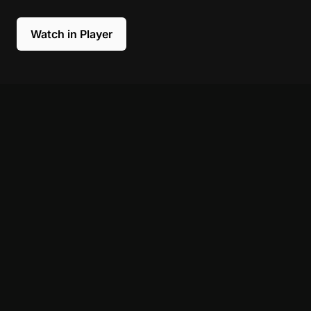
Watch in Player