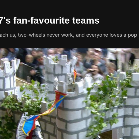
7's fan-favourite teams
each us, two-wheels never work, and everyone loves a pop c