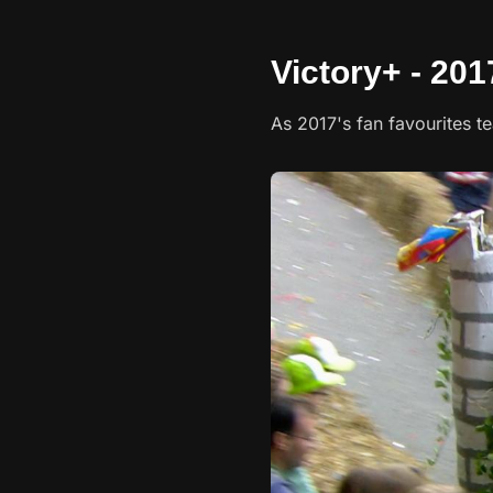
Victory+ - 201
As 2017's fan favourites t