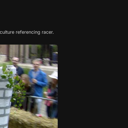
ulture referencing racer.