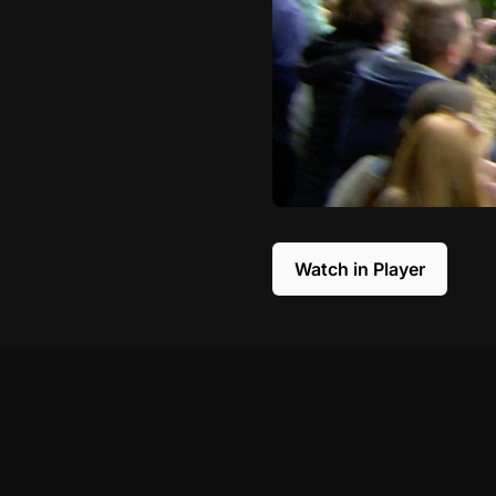
Watch in Player