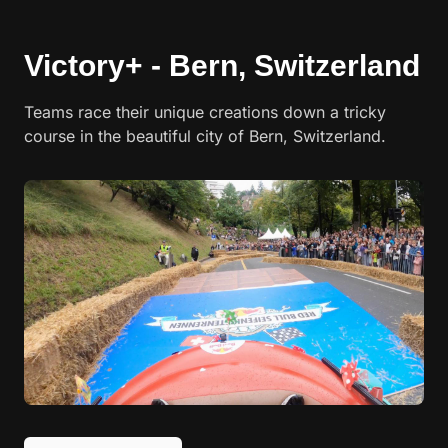
Victory+ - Bern, Switzerland
Teams race their unique creations down a tricky
course in the beautiful city of Bern, Switzerland.