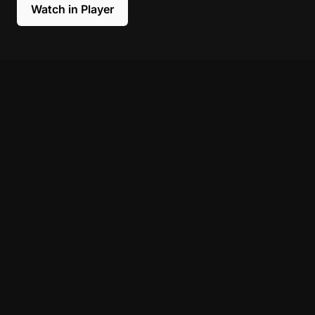
Watch in Player