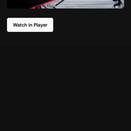
Watch in Player