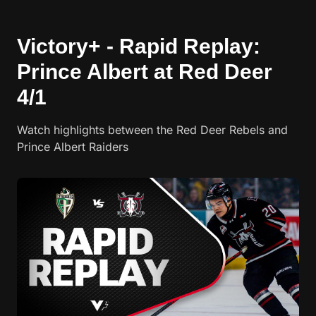
Victory+ - Rapid Replay:
Prince Albert at Red Deer
4/1
Watch highlights between the Red Deer Rebels and
Prince Albert Raiders