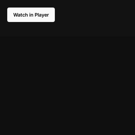
Watch in Player