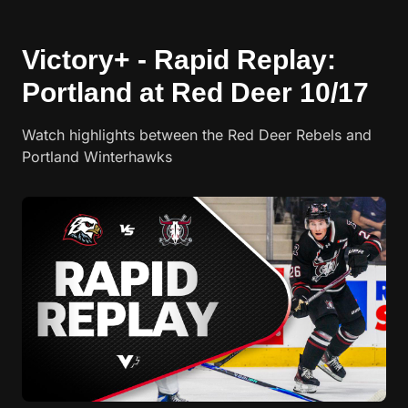
Victory+ - Rapid Replay:
Portland at Red Deer 10/17
Watch highlights between the Red Deer Rebels and
Portland Winterhawks