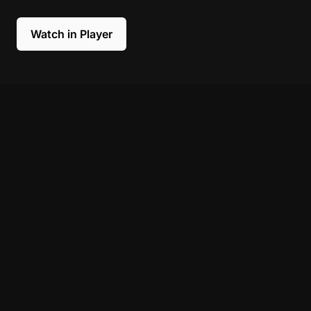
Watch in Player