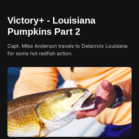
Victory+ - Louisiana
Pumpkins Part 2
Capt. Mike Anderson travels to Delacroix Louisiana
for some hot redfish action.