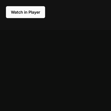
Watch in Player