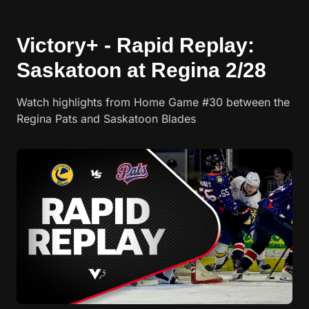
Victory+ - Rapid Replay:
Saskatoon at Regina 2/28
Watch highlights from Home Game #30 between the
Regina Pats and Saskatoon Blades