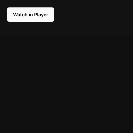
Watch in Player