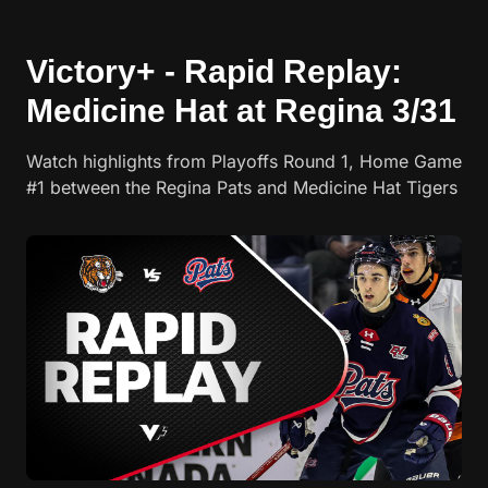
Victory+ - Rapid Replay:
Medicine Hat at Regina 3/31
Watch highlights from Playoffs Round 1, Home Game
#1 between the Regina Pats and Medicine Hat Tigers