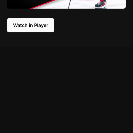
Watch in Player