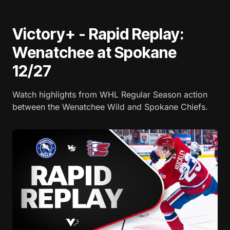
Victory+ - Rapid Replay:
Wenatchee at Spokane
12/27
Watch highlights from WHL Regular Season action
between the Wenatchee Wild and Spokane Chiefs.