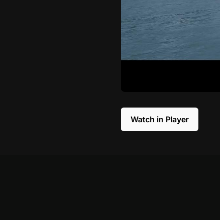
Watch in Player