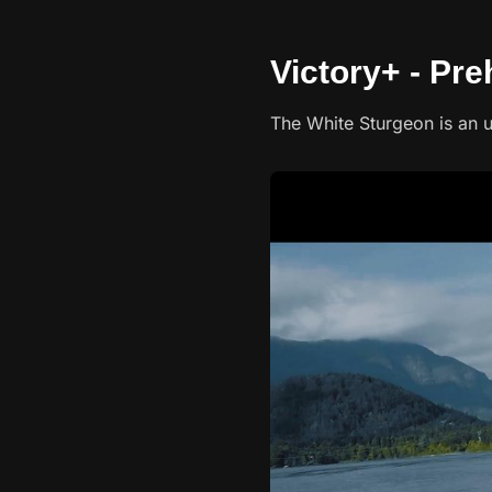
Victory+ - Pre
The White Sturgeon is an u