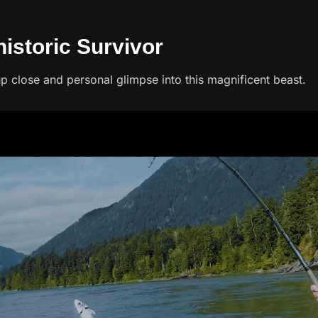
historic Survivor
p close and personal glimpse into this magnificent beast.