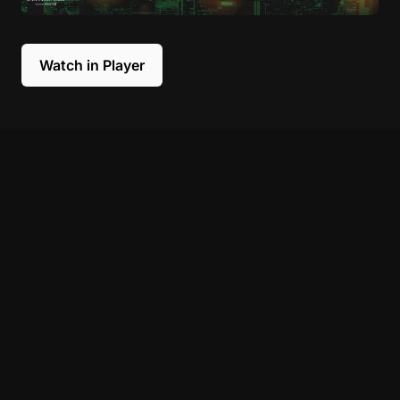
Watch in Player