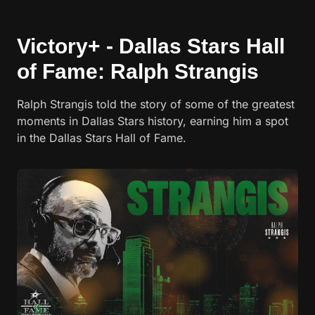
Victory+ - Dallas Stars Hall
of Fame: Ralph Strangis
Ralph Strangis told the story of some of the greatest
moments in Dallas Stars history, earning him a spot
in the Dallas Stars Hall of Fame.