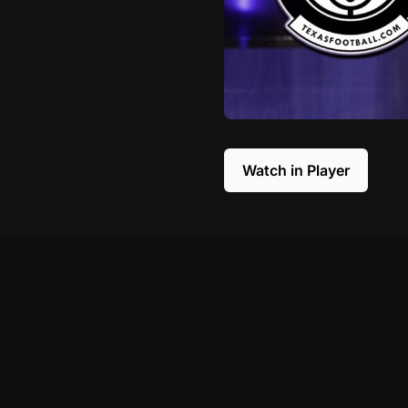
Watch in Player