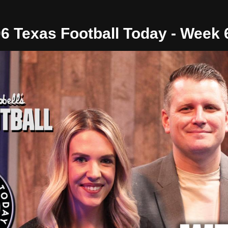
06 Texas Football Today - Week 