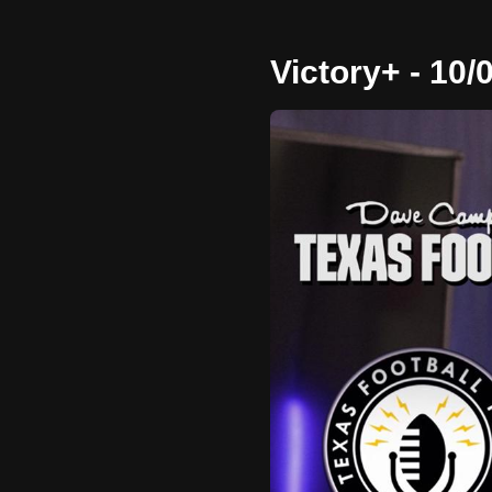
Victory+ - 10/