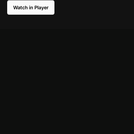
Watch in Player