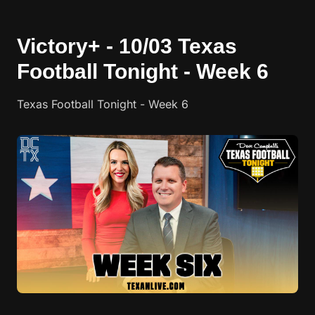
Victory+ - 10/03 Texas
Football Tonight - Week 6
Texas Football Tonight - Week 6