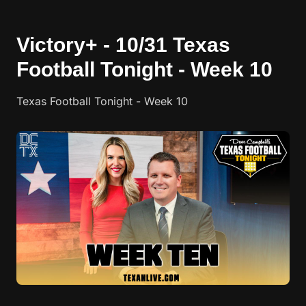
Victory+ - 10/31 Texas
Football Tonight - Week 10
Texas Football Tonight - Week 10