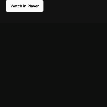
Watch in Player