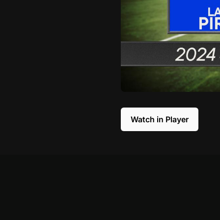
Watch in Player