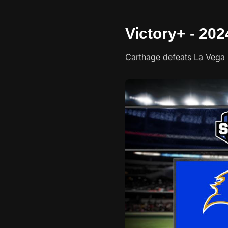
Victory+ - 20
Carthage defeats La Vega