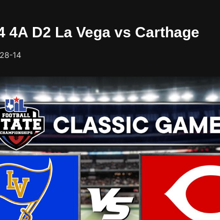
24 4A D2 La Vega vs Carthage
 28-14