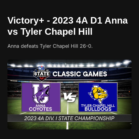
Victory+ - 2023 4A D1 Anna
vs Tyler Chapel Hill
Anna defeats Tyler Chapel Hill 26-0.