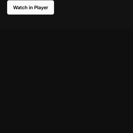
Watch in Player