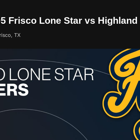
05 Frisco Lone Star vs Highland
risco, TX