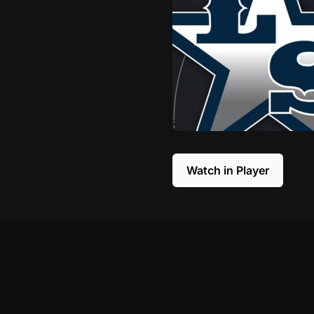
Watch in Player