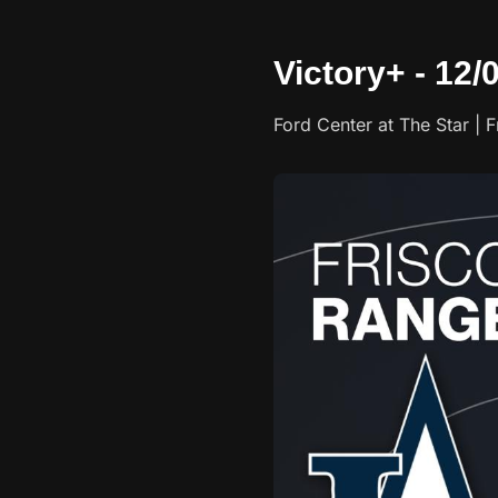
Victory+ - 12/
Ford Center at The Star | F