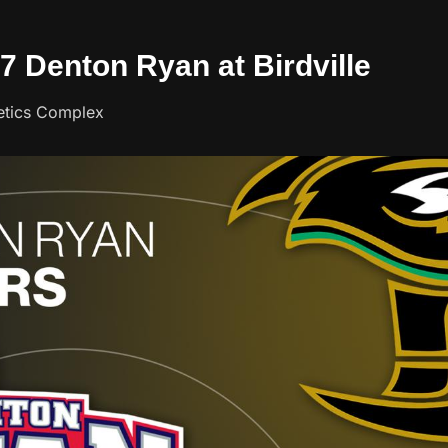
07 Denton Ryan at Birdville
letics Complex