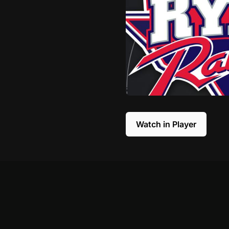
Watch in Player