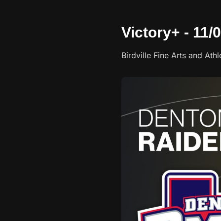
Victory+ - 11/
Birdville Fine Arts and Ath