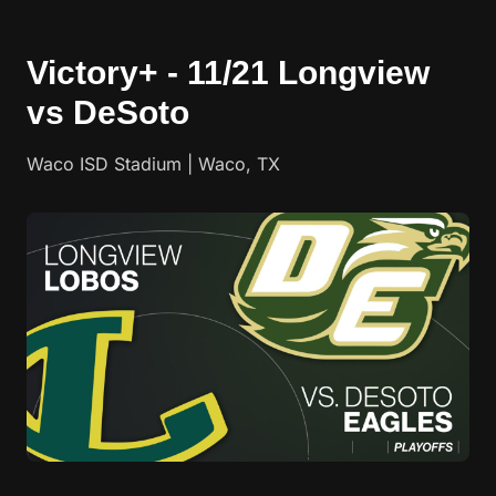
Victory+ - 11/21 Longview
vs DeSoto
Waco ISD Stadium | Waco, TX