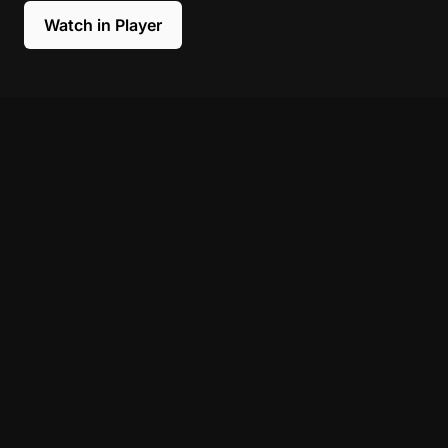
Watch in Player