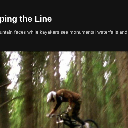
ping the Line
untain faces while kayakers see monumental waterfalls an