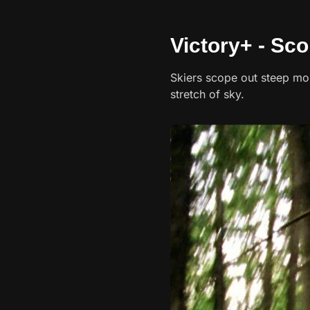
Victory+ - Sco
Skiers scope out steep mo
stretch of sky.