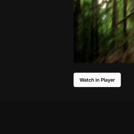
Watch in Player