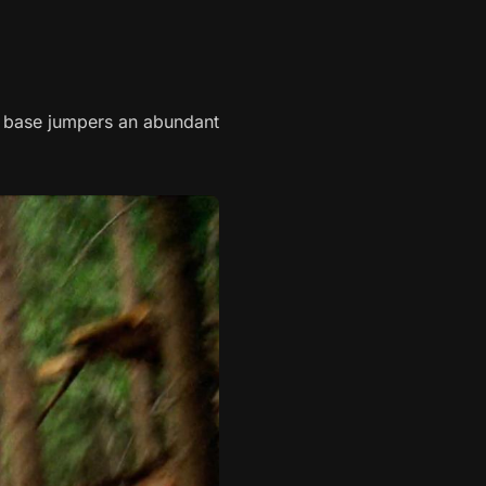
d base jumpers an abundant