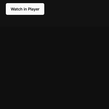
Watch in Player