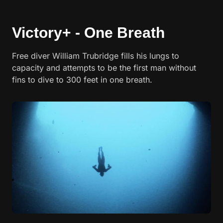
Victory+ - One Breath
Free diver William Trubridge fills his lungs to
capacity and attempts to be the first man without
fins to dive to 300 feet in one breath.