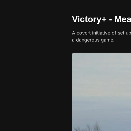
Victory+ - Me
A covert initiative of set u
a dangerous game.