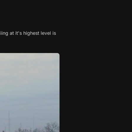
ng at it's highest level is