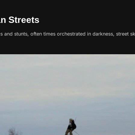
an Streets
ps and stunts, often times orchestrated in darkness, street skii