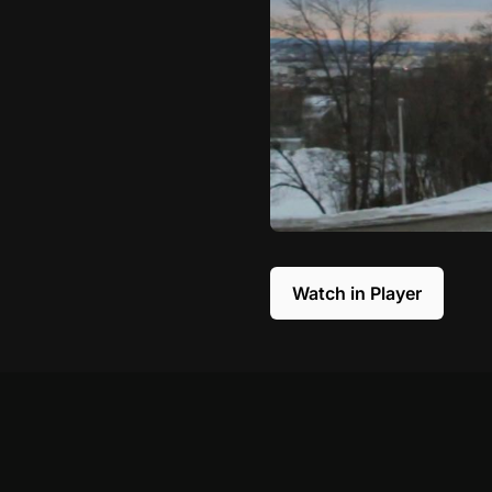
Watch in Player