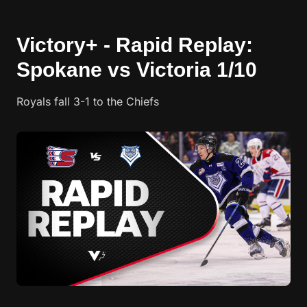
Victory+ - Rapid Replay:
Spokane vs Victoria 1/10
Royals fall 3-1 to the Chiefs