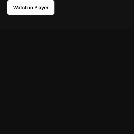
Watch in Player