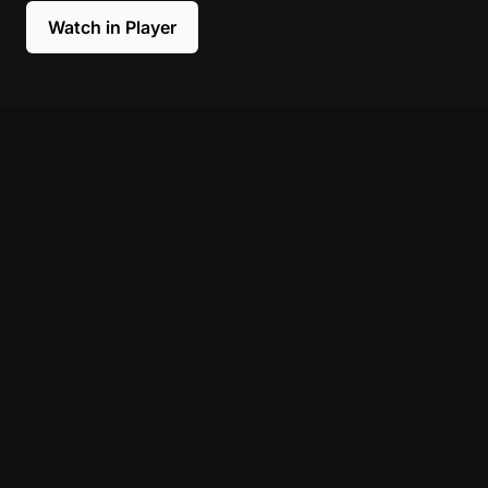
Watch in Player