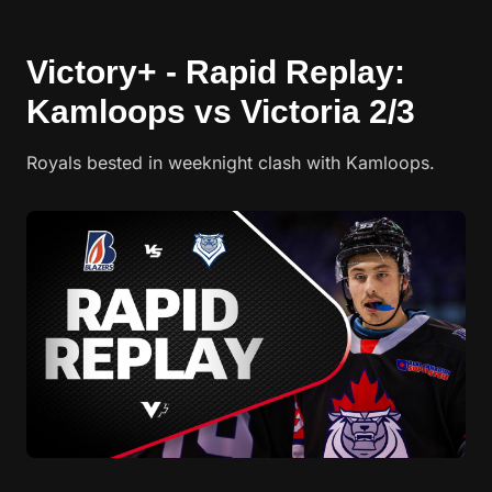
Victory+ - Rapid Replay:
Kamloops vs Victoria 2/3
Royals bested in weeknight clash with Kamloops.