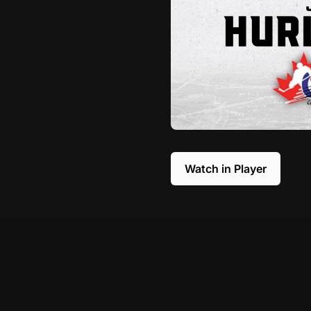
Watch in Player