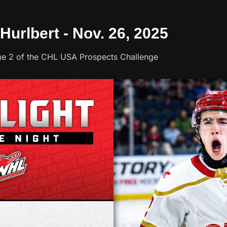
 Hurlbert - Nov. 26, 2025
Game 2 of the CHL USA Prospects Challenge