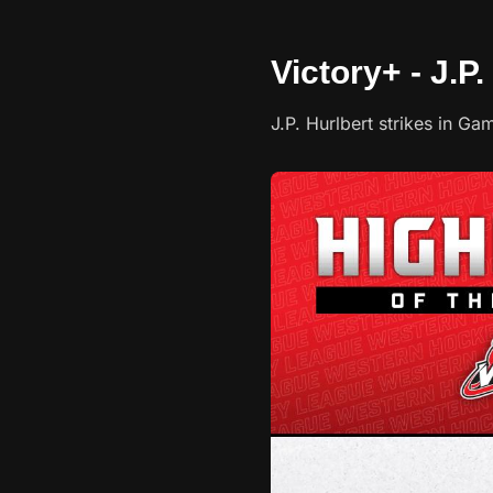
Victory+ - J.P.
J.P. Hurlbert strikes in 