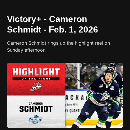
Victory+ - Cameron
Schmidt - Feb. 1, 2026
Cameron Schmidt rings up the highlight reel on
Sunday afternoon