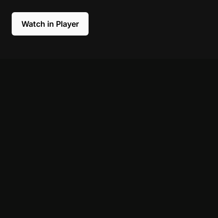
Watch in Player