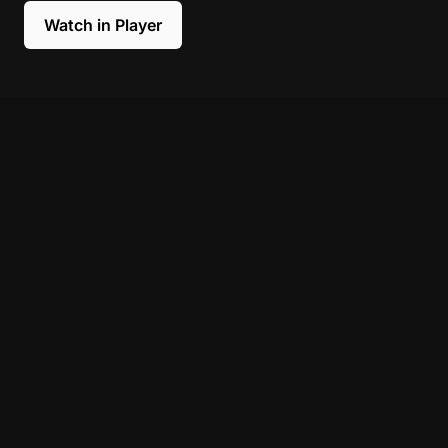
Watch in Player