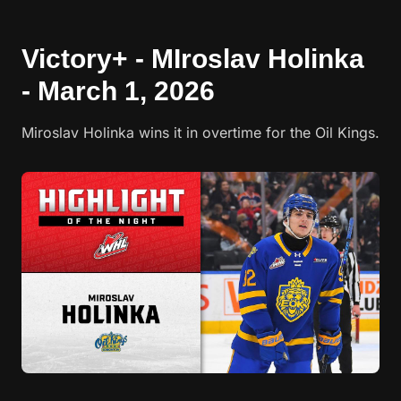
Victory+ - MIroslav Holinka
- March 1, 2026
Miroslav Holinka wins it in overtime for the Oil Kings.