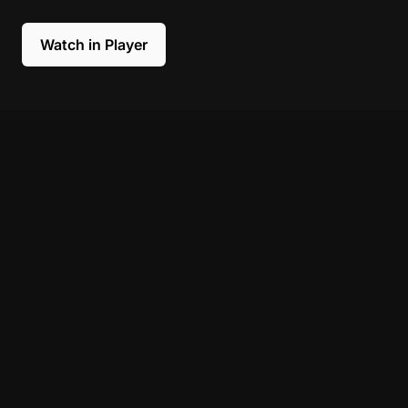
Watch in Player