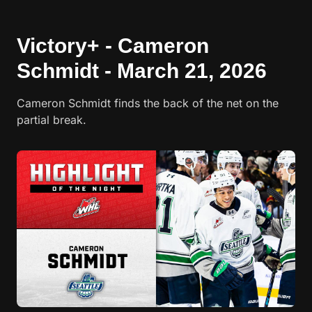
Victory+ - Cameron
Schmidt - March 21, 2026
Cameron Schmidt finds the back of the net on the
partial break.