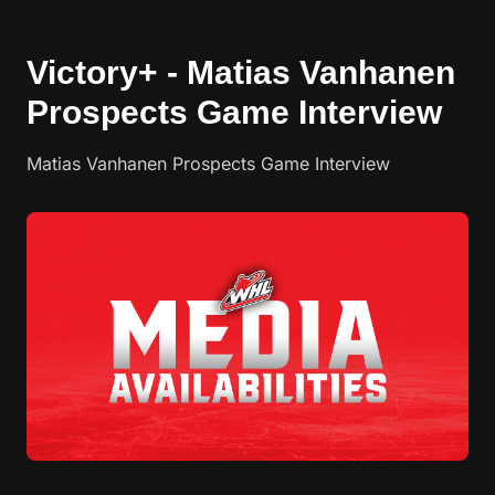
Victory+ - Matias Vanhanen
Prospects Game Interview
Matias Vanhanen Prospects Game Interview