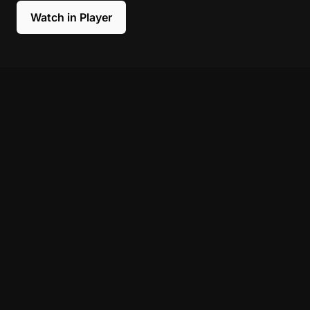
Watch in Player