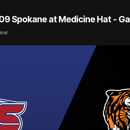
/09 Spokane at Medicine Hat - G
tral