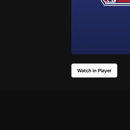
Watch in Player