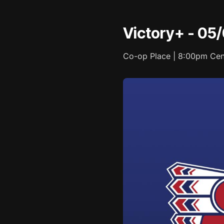
Victory+ - 05
Co-op Place | 8:00pm Cen