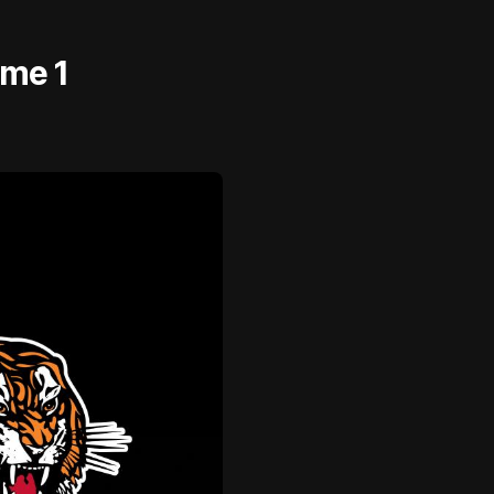
ame 1