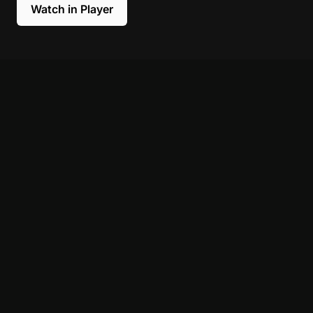
Watch in Player