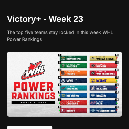
Victory+ - Week 23
The top five teams stay locked in this week WHL
Power Rankings