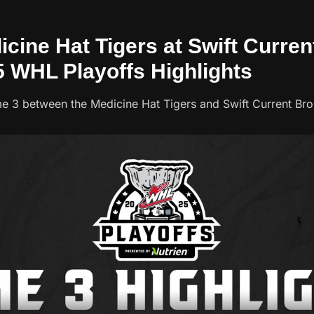
icine Hat Tigers at Swift Curre
5 WHL Playoffs Highlights
e 3 between the Medicine Hat Tigers and Swift Current Br