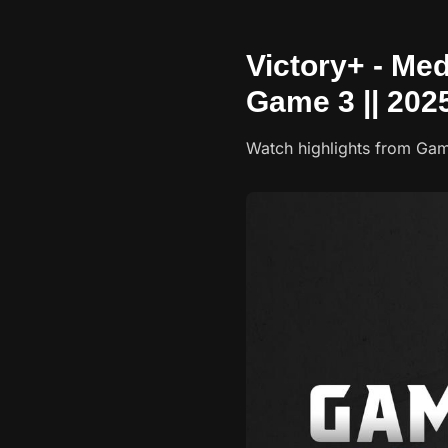
Victory+ - Med
Game 3 || 202
Watch highlights from Gam