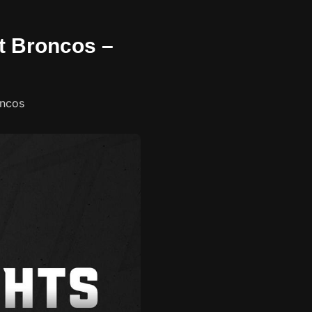
nt Broncos –
oncos