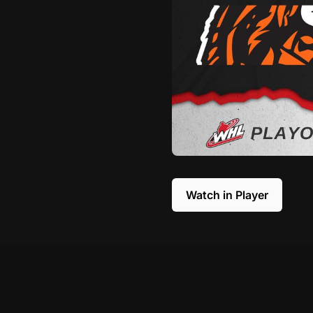
Watch in Player