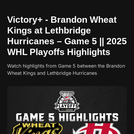
Victory+ - Brandon Wheat
Kings at Lethbridge
Hurricanes – Game 5 || 2025
WHL Playoffs Highlights
Watch highlights from Game 5 between the Brandon
Wheat Kings and Lethbridge Hurricanes