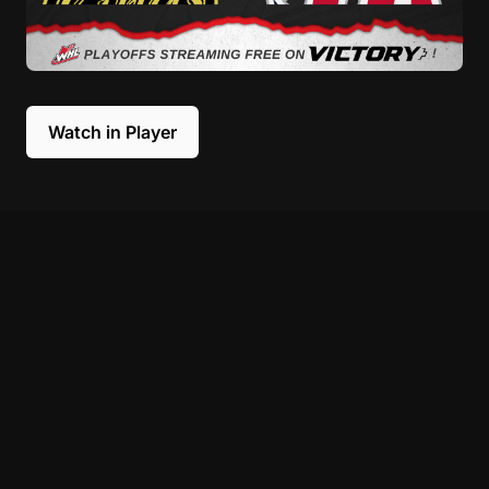
Watch in Player