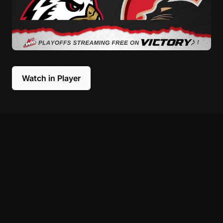
Watch in Player