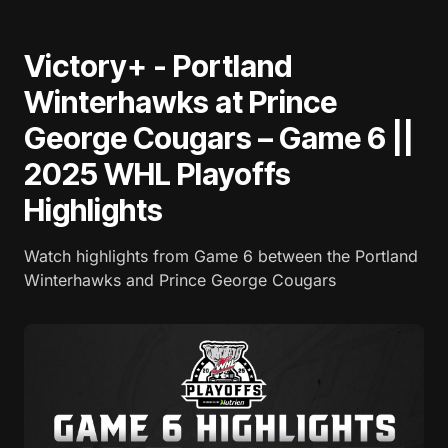
Victory+ - Portland
Winterhawks at Prince
George Cougars – Game 6 ||
2025 WHL Playoffs
Highlights
Watch highlights from Game 6 between the Portland
Winterhawks and Prince George Cougars