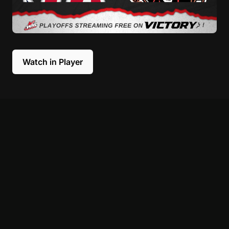
Watch in Player