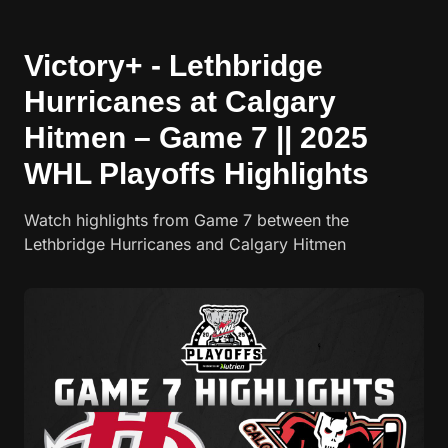
Victory+ - Lethbridge
Hurricanes at Calgary
Hitmen – Game 7 || 2025
WHL Playoffs Highlights
Watch highlights from Game 7 between the
Lethbridge Hurricanes and Calgary Hitmen