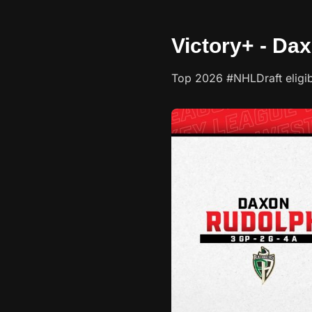
Victory+ - Da
Top 2026 #NHLDraft eligi