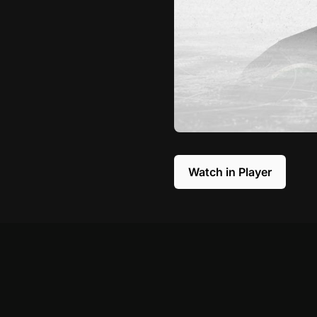
Watch in Player