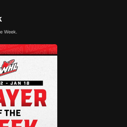
k
he Week.