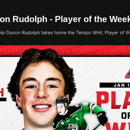
xon Rudolph - Player of the Wee
ble Daxon Rudolph takes home the Tempo WHL Player of t