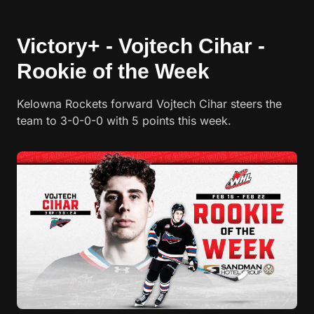
Victory+ - Vojtech Cihar -
Rookie of the Week
Kelowna Rockets forward Vojtech Cihar steers the
team to 3-0-0-0 with 5 points this week.