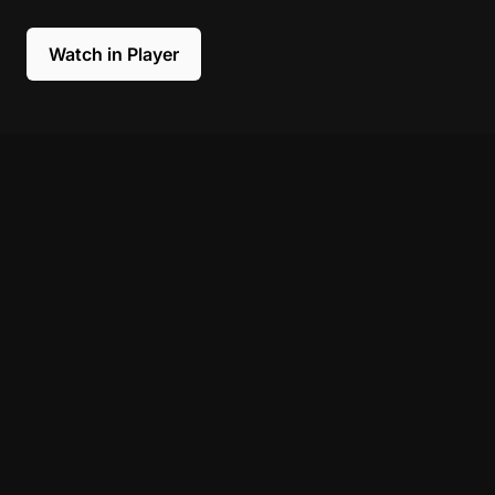
Watch in Player