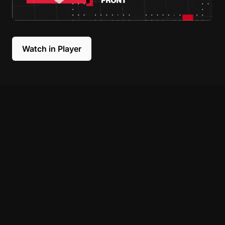
Watch in Player