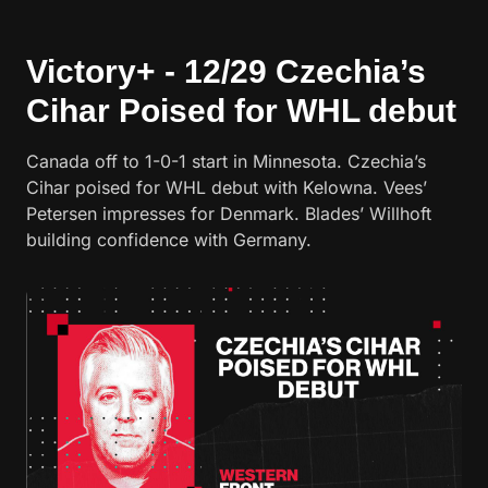
Victory+ - 12/29 Czechia’s
Cihar Poised for WHL debut
Canada off to 1-0-1 start in Minnesota. Czechia’s
Cihar poised for WHL debut with Kelowna. Vees’
Petersen impresses for Denmark. Blades’ Willhoft
building confidence with Germany.