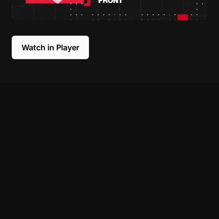
Watch in Player