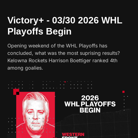
Victory+ - 03/30 2026 WHL
Playoffs Begin
Opening weekend of the WHL Playoffs has
concluded, what was the most suprising results?
Kelowna Rockets Harrison Boettiger ranked 4th
among goalies.