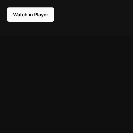
Watch in Player