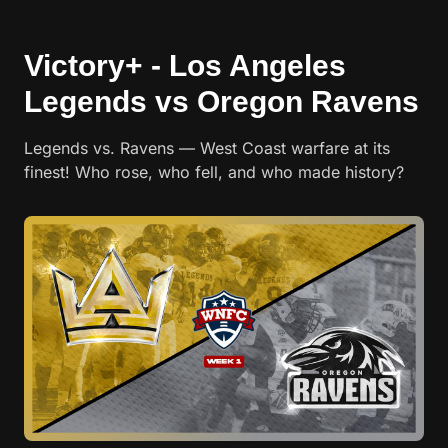
Victory+ - Los Angeles
Legends vs Oregon Ravens
Legends vs. Ravens — West Coast warfare at its
finest! Who rose, who fell, and who made history?