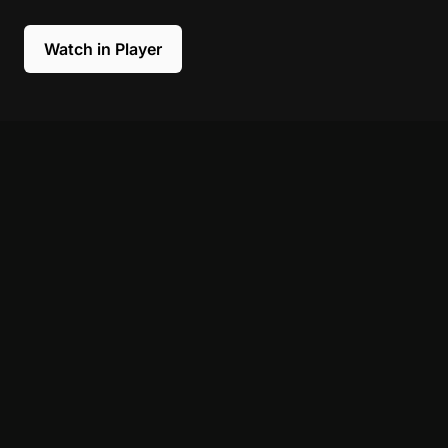
Watch in Player