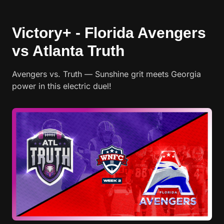
Victory+ - Florida Avengers
vs Atlanta Truth
Avengers vs. Truth — Sunshine grit meets Georgia
power in this electric duel!