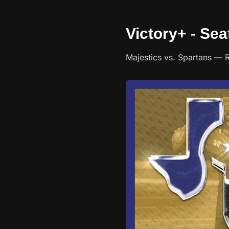
Victory+ - Sea
Majestics vs. Spartans — Roy