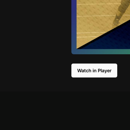
Watch in Player