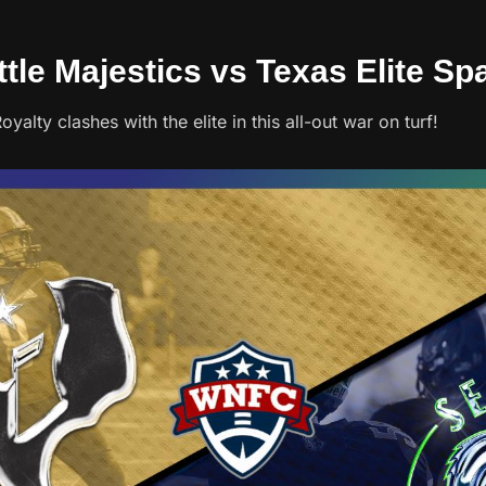
ttle Majestics vs Texas Elite Sp
alty clashes with the elite in this all-out war on turf!