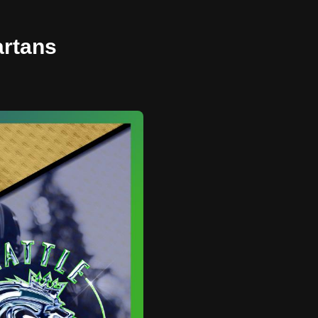
artans