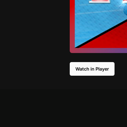
Watch in Player