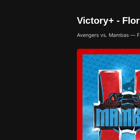
Victory+ - Fl
Avengers vs. Mambas — Flo