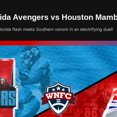
orida Avengers vs Houston Mam
rida flash meets Southern venom in an electrifying duel!