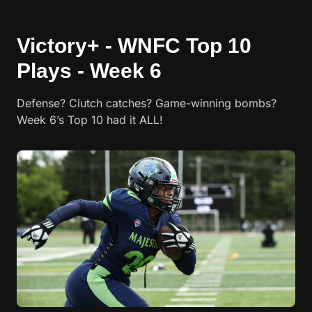
Victory+ - WNFC Top 10
Plays - Week 6
Defense? Clutch catches? Game-winning bombs?
Week 6’s Top 10 had it ALL!