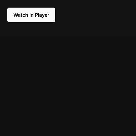
Watch in Player