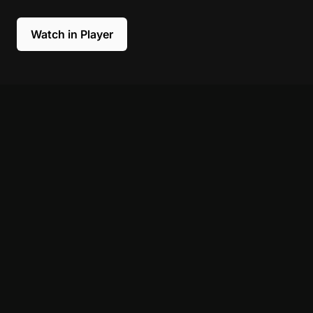
Watch in Player