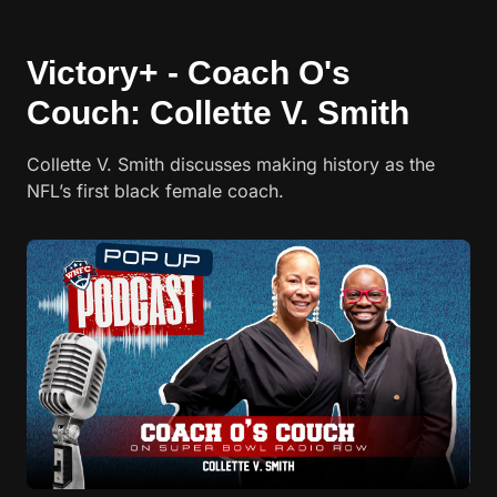
Victory+ - Coach O's
Couch: Collette V. Smith
Collette V. Smith discusses making history as the
NFL’s first black female coach.