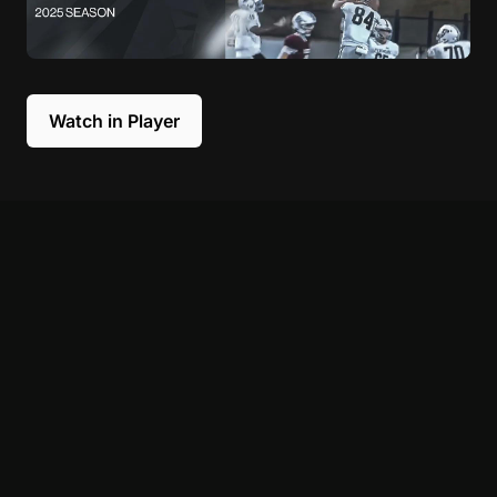
Watch in Player