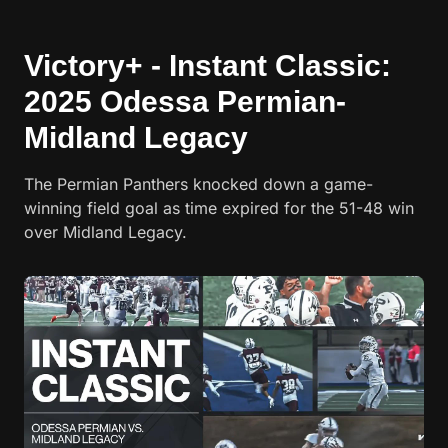
Victory+ - Instant Classic:
2025 Odessa Permian-
Midland Legacy
The Permian Panthers knocked down a game-
winning field goal as time expired for the 51-48 win
over Midland Legacy.