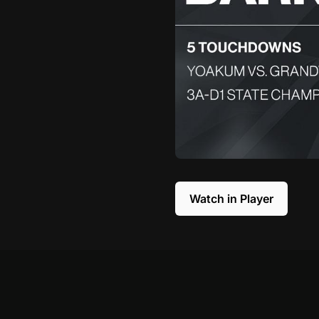
Watch in Player