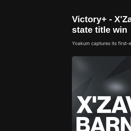
Victory+ - X'Z
state title win
Yoakum captures its first-