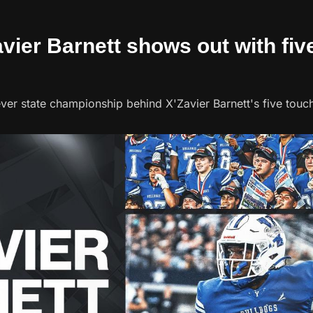
avier Barnett shows out with fiv
ever state championship behind X'Zavier Barnett's five tou