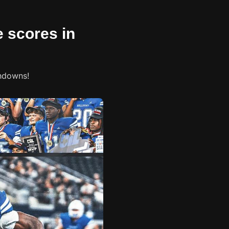
e scores in
chdowns!