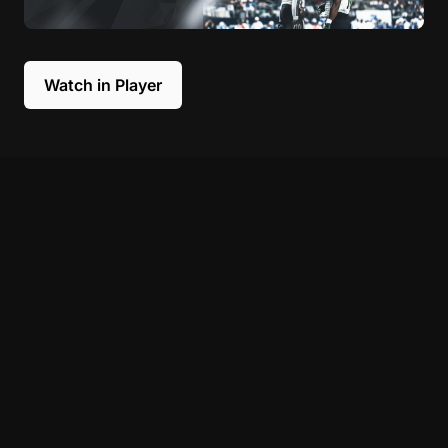
Watch in Player