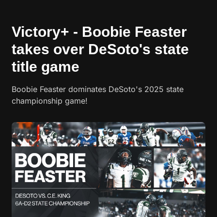
Victory+ - Boobie Feaster
takes over DeSoto's state
title game
Boobie Feaster dominates DeSoto's 2025 state
championship game!