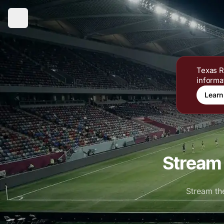
Texas R
informa
Learn
Stream 
Stream th