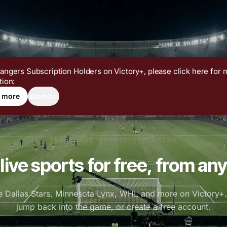
angers Subscription Holders on Victory+, please click here for 
tion:
 more
Dismiss
FREE LIVE SPORTS STREAMING
live sports for free, from any
e Dallas Stars, Minnesota Lynx, WHL and more on Victory+. 
jump back into the game, or create a free account.