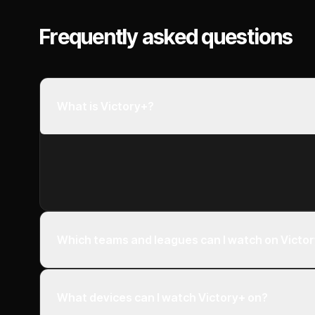
Frequently asked questions
What is Victory+?
Which teams and leagues can I watch on Victo
What devices can I watch Victory+ on?