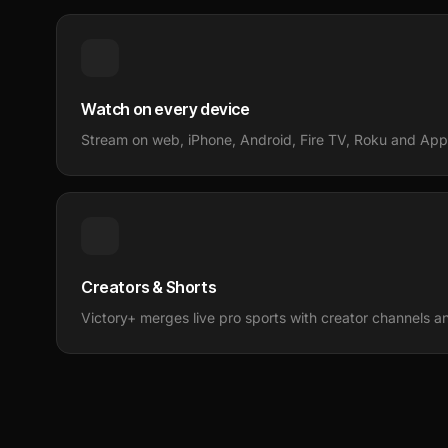
Watch on every device
Stream on web, iPhone, Android, Fire TV, Roku and Appl
Creators & Shorts
Victory+ merges live pro sports with creator channels and