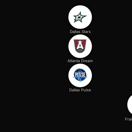
Dallas Stars
Atlanta Dream
Dallas Pulse
Fra