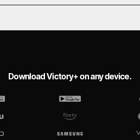
Download Victory+ on any device.