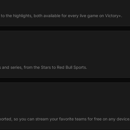
to the highlights, both available for every live game on Victory+.
and series, from the Stars to Red Bull Sports.
ported, so you can stream your favorite teams for free on any device