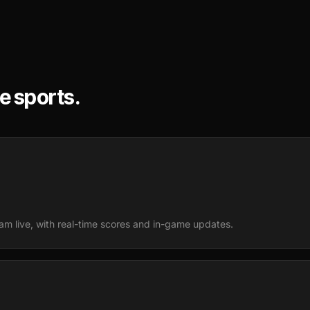
ve sports.
m live, with real-time scores and in-game updates.