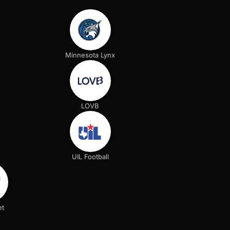
Minnesota Lynx
LOVB
UIL Football
et