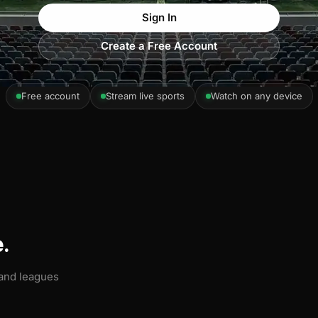
Sign In
Create a Free Account
Free account
Stream live sports
Watch on any device
.
 and leagues