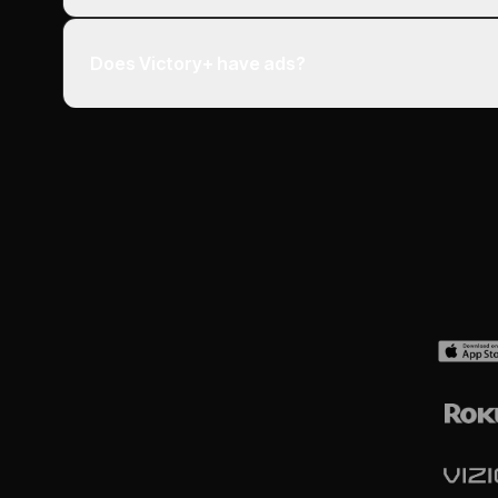
Does Victory+ have ads?