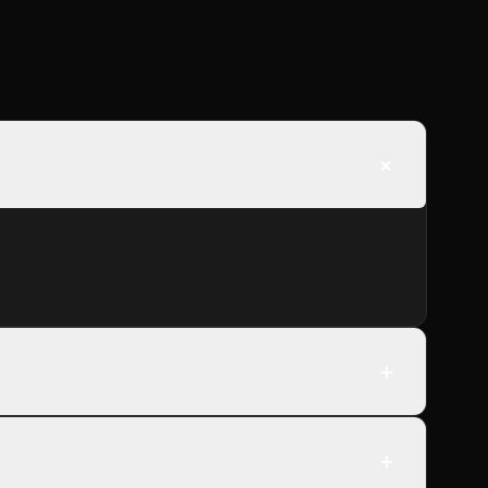
+
+
+