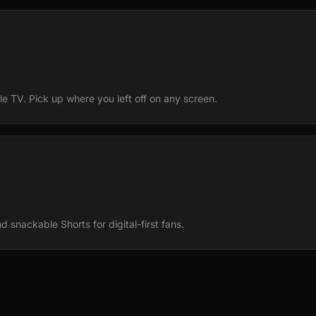
e TV. Pick up where you left off on any screen.
 snackable Shorts for digital-first fans.