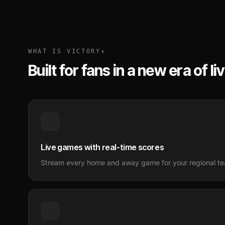
WHAT IS VICTORY+
Built for fans in a new era of li
Live games with real-time scores
Stream every home and away game for your regional tea