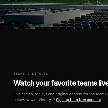
TEAMS & LEAGUES
Watch your favorite teams live
Live games, replays and original content for the teams
below. New to Victory+?
Sign up for a free account