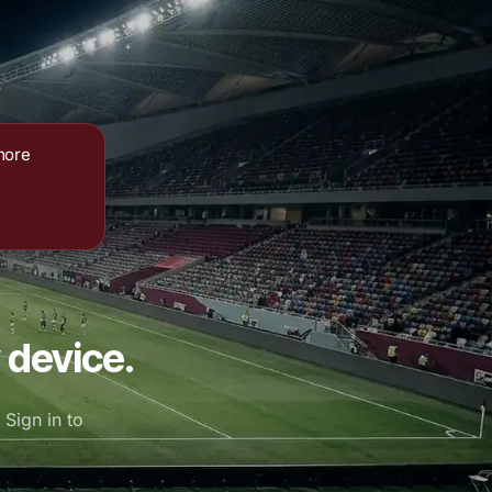
more
 device.
Sign in to