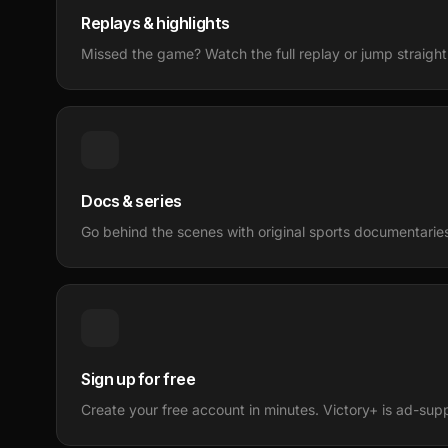
Replays & highlights
Missed the game? Watch the full replay or jump straight 
Docs & series
Go behind the scenes with original sports documentaries 
Sign up for free
Create your free account in minutes. Victory+ is ad-sup