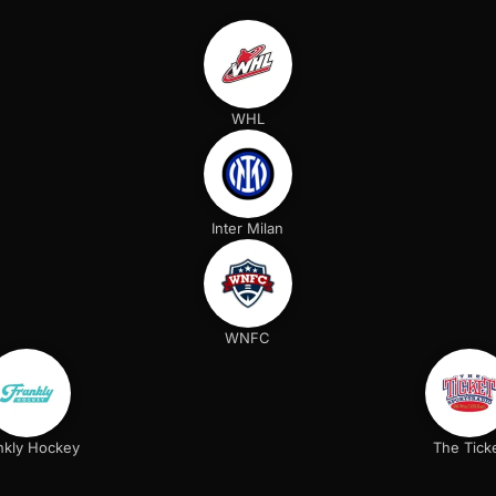
WHL
Inter Milan
WNFC
nkly Hockey
The Tick